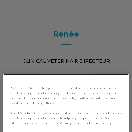
Renée
CLINICAL VETERINAIR DIRECTEUR
By clicking “Accept All” you agree to the storing and use of cookies
and tracking technologies on your device to enhance site navigation,
improve the performance of our website, analyse website use, and
assist our marketing efforts.
Select “Cookie Settings” for more information about the use of cookies
and tracking technologies and to adjust your preferences. More
information is available in our Privacy Notice and Cookie Policy.