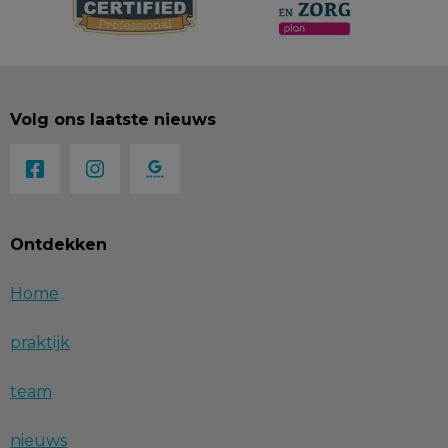
Volg ons laatste nieuws
Ontdekken
Home
praktijk
team
nieuws