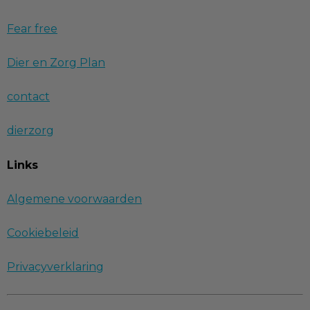
Fear free
Dier en Zorg Plan
contact
dierzorg
Links
Algemene voorwaarden
Cookiebeleid
Privacyverklaring