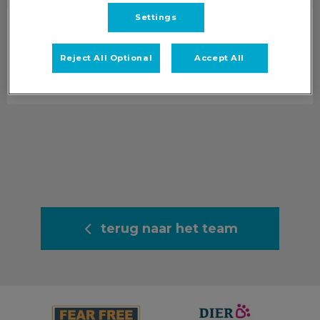
Settings
Renée
Clinical Veterinair Directeur
Reject All Optional
Accept All
Info volgt.
terug naar het team