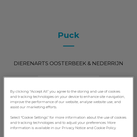
Puck
DIERENARTS OOSTERBEEK & NEDERRIJN
By clicking “Accept All” you agree to the storing and use of cookies
and tracking technologies on your device to enhance site navigation,
improve the performance of our website, analyse website use, and
assist our marketing efforts.
Select “Cookie Settings” for more information about the use of cookies
and tracking technologies and to adjust your preferences. More
information is available in our Privacy Notice and Cookie Policy.