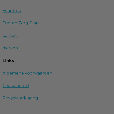
Fear free
Dier en Zorg Plan
contact
dierzorg
Links
Algemene voorwaarden
Cookiebeleid
Privacyverklaring