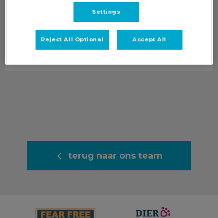
Settings
Puck
Dierenarts Oosterbeek & Nederrijn
Reject All Optional
Accept All
Info volgt.
terug naar ons team