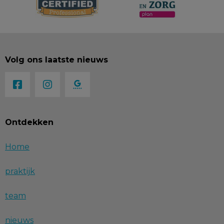
Volg ons laatste nieuws
Ontdekken
Home
praktijk
team
nieuws